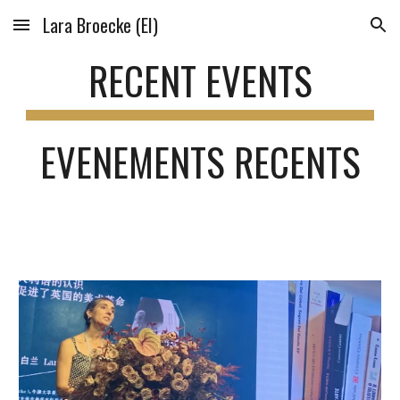
Lara Broecke (EI)
Skip to main content
Skip to navigation
RECENT EVENTS
EVENEMENTS RECENTS