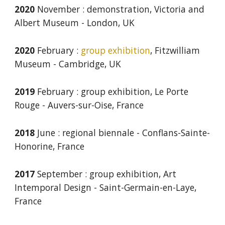
2020
November
: d
emonstration, Victoria and
Albert Museum
-
London, UK
2020
February
:
group e
xhibition
, Fitzwilliam
Museum
-
Cambridge, UK
2019
February
: group e
xhibition, Le Porte
Rouge
-
Auvers-sur-Oise, France
2018
June
: r
egional
b
iennale
-
Conflans-Sainte-
Honorine, France
2017
September
: group e
xhibition, Art
Intemporal Design
-
Saint-Germain-en-Laye,
France