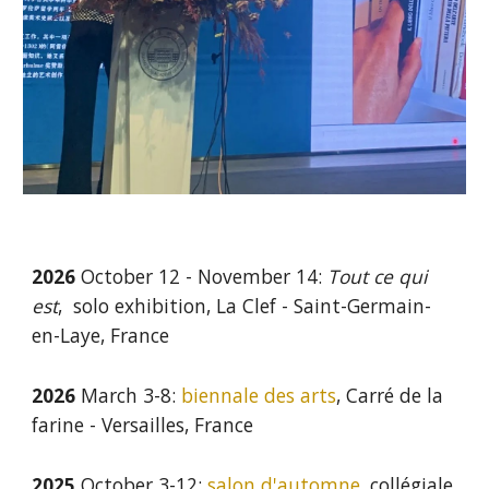
2026
October 12 - November 14:
Tout ce qui
est
, solo exhibition, La Clef - Saint-Germain-
en-Laye, France
2026
March 3-8:
biennale des arts
, Carré de la
farine - Versailles, France
2025
October 3-12:
salon d'automne
, collégiale