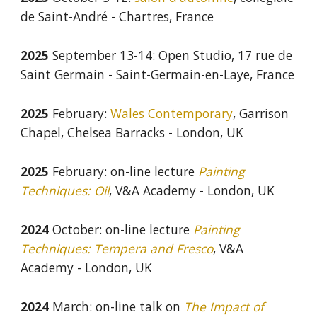
de Saint-André - Chartres, France
2025
September 13-14: Open Studio, 17 rue de
Saint Germain - Saint-Germain-en-Laye, France
2025
February:
Wales Contemporary
, Garrison
Chapel, Chelsea Barracks - London, UK
2025
February: on-line lecture
Painting
Techniques: Oil
, V&A Academy - London, UK
2024
October: on-line lecture
Painting
Techniques: Tempera and Fresco
, V&A
Academy - London, UK
2024
March: on-line talk on
The
I
mpact of