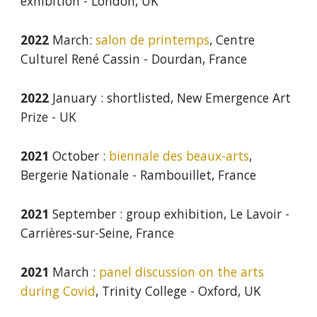
exhibition
-
London
,
UK
2022
March:
salon de printemps
, Centre
Culturel René Cassin - Dourdan, France
202
2
January
: shortlisted,
New Emergence Art
Prize - UK
2021
October :
biennale des beaux-arts
,
Bergerie Nationale - Rambouillet, France
2021
September : group exhibition, Le Lavoir -
Carrières-sur-Seine, France
2021
March :
p
anel
discussion on the arts
during Covid
, Trinity College
-
Oxford, UK