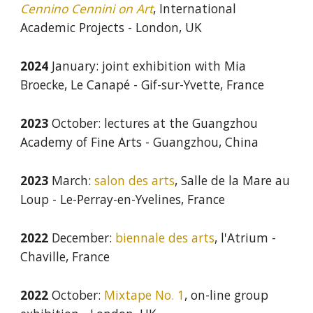
Cennino Cennini on Art
, International
Academic Projects - London, UK
202
4
January
:
joint exhibition with Mia
Broecke, Le Canapé - Gif-sur-Yvette, France
2023
October: lectures at the Guangzhou
Academy of Fine Arts - Guangzhou, China
2023
March:
salon des arts
, Salle de la Mare au
Loup - Le-Perray-en-Yvelines, France
2022
December
:
biennale des arts
, l'
Atrium
-
Chaville, France
2022
October
:
Mixtape No. 1
,
on-line group